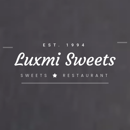
EST. 1994
Luxmi Sweets
SWEETS
RESTAURANT