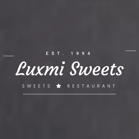
EST. 1994
Luxmi Sweets
SWEETS
RESTAURANT