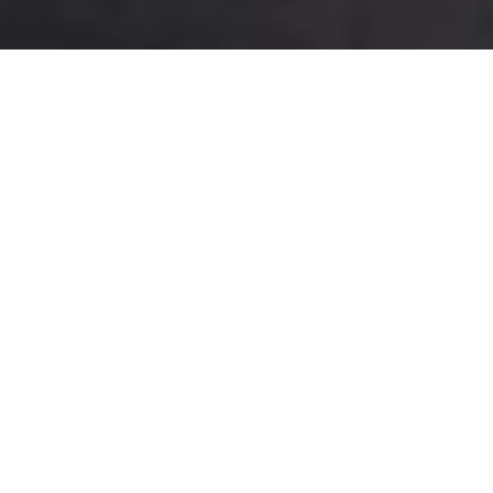
Best Sweets
Visit Us To Taste some !