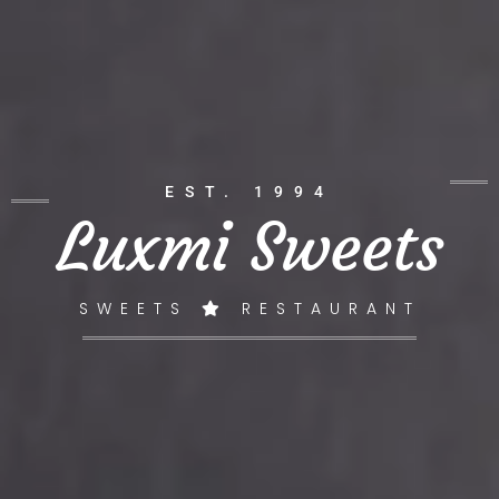
EST. 1994
Luxmi Sweets
SWEETS
RESTAURANT