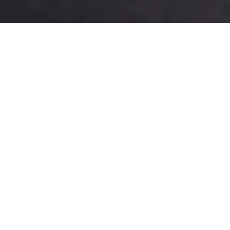
Best Sweets
Visit Us To Taste some !